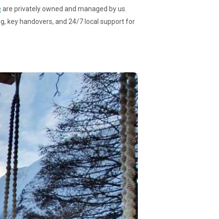
e
are privately owned and managed by us.
g, key handovers, and 24/7 local support for