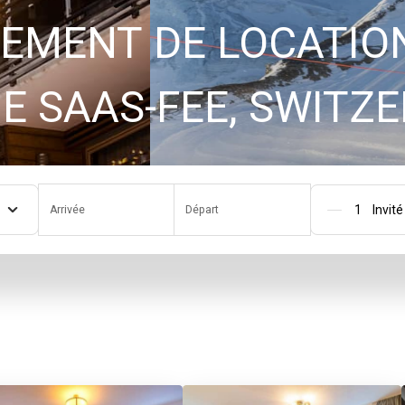
EMENT DE LOCATIO
GAMME SAAS-FEE, SWI
Arrivée
Départ
Pers