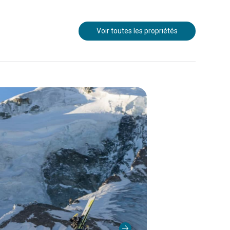
Voir toutes les propriétés