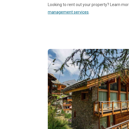
Looking to rent out your property? Learn mo
management services
.