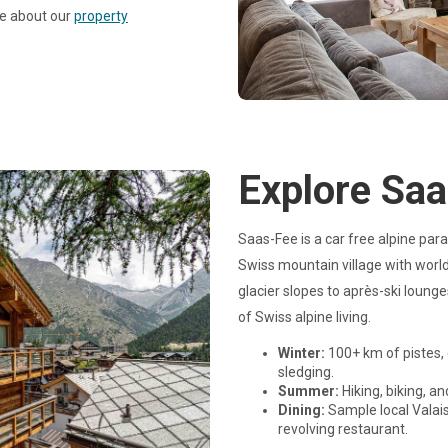
re about our
property
Explore Sa
Saas-Fee is a car free alpine par
Swiss mountain village with world-
glacier slopes to après-ski loun
of Swiss alpine living.
Winter:
100+ km of pistes, 
sledging.
Summer:
Hiking, biking, an
Dining:
Sample local Valais
revolving restaurant.