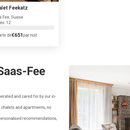
alet Feekatz
s Fee, Suisse
tés: 12
€651
rtir de
par nuit
Saas-Fee
perated and cared for by our in-
 chalets and apartments, no
 personalised recommendations,