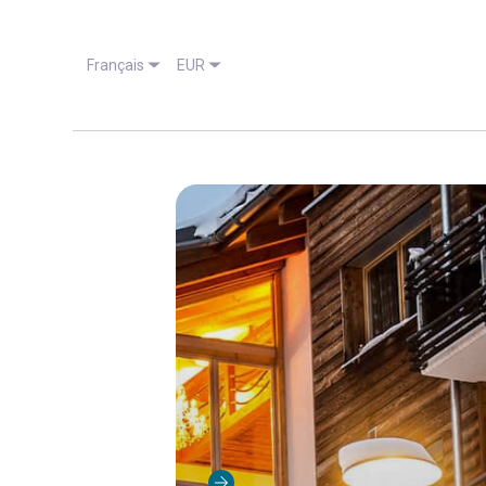
Français
EUR