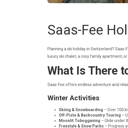
Saas-Fee Hol
Planning a ski holiday in Switzerland? Saas-Fe
luxury ski chalet, a cosy family apartment, o
What Is There t
Saas-Fee offers endless adventure and relaxat
Winter Activities
Skiing & Snowboarding
– Over 100 km
Off-Piste & Backcountry Touring
– U
Moonlit Tobogganing
– Glide under t
Freestyle & Snow Parks
– Progress at