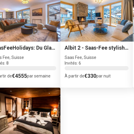
SaasFeeHolidays: Du Glacier - B4
Albit 2 - Saas-Fee stylish ski apartment
s Fee, Suisse
Saas Fee, Suisse
tés: 8
Invités: 6
€4555
€330
rtir de
par semaine
À partir de
par nuit