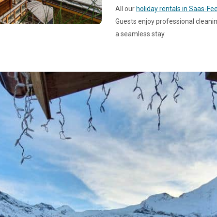
All our
holiday rentals in Saas-Fe
Guests enjoy professional cleanin
a seamless stay.