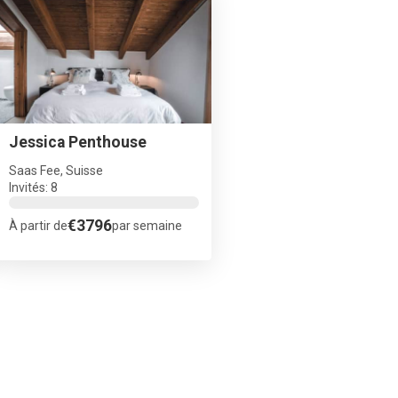
Jessica Penthouse
Saas Fee, Suisse
Invités: 8
€3796
À partir de
par semaine