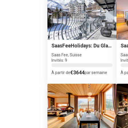
SaasFeeHolidays: Du Glacier A4
Saas Fee, Suisse
Saa
Invités: 9
Invi
€3644
À partir de
par semaine
À pa