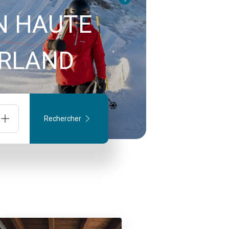
N HAUTE
TZERLAND
Rechercher
onnes