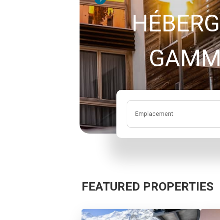
HÉBERG
Emplacement
FEATURED PROPERTIES