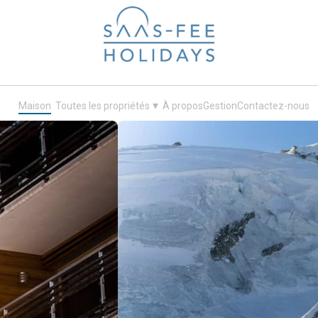
Your next ski holiday in Saas-Fee
▾
Maison
Toutes les propriétés
À propos
Gestion
Contactez-nous