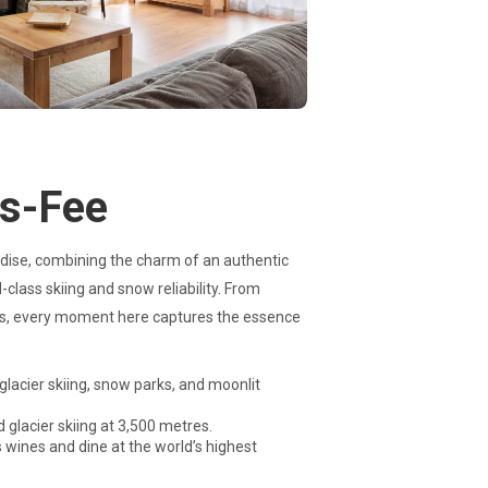
as-Fee
adise, combining the charm of an authentic
class skiing and snow reliability. From
ges, every moment here captures the essence
glacier skiing, snow parks, and moonlit
d glacier skiing at 3,500 metres.
 wines and dine at the world’s highest