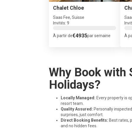
Chalet Chloe
Ch
Saas Fee, Suisse
Saa
Invités: 9
Invi
€4935
À partir de
par semaine
À pa
Why Book with 
Holidays?
Locally Managed:
Every property is o
resort team.
Quality Assured:
Personally inspected
surprises, just comfort.
Direct Booking Benefits:
Best rates,
and no hidden fees.