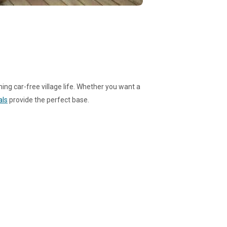
ming car-free village life. Whether you want a
als
provide the perfect base.