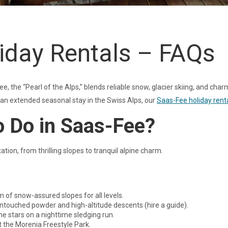
iday Rentals – FAQs
e, the “Pearl of the Alps,” blends reliable snow, glacier skiing, and char
r an extended seasonal stay in the Swiss Alps, our
Saas-Fee holiday rent
o Do in Saas-Fee?
ion, from thrilling slopes to tranquil alpine charm.
 of snow-assured slopes for all levels.
ntouched powder and high-altitude descents (hire a guide).
he stars on a nighttime sledging run.
 the Morenia Freestyle Park.