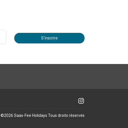
S'inscrire
©
2026
Saas-Fee Holidays
Tous droits réservés