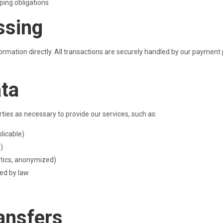
ping obligations
ssing
mation directly. All transactions are securely handled by our payment pr
ata
rties as necessary to provide our services, such as:
licable)
g)
ytics, anonymized)
red by law
ransfers