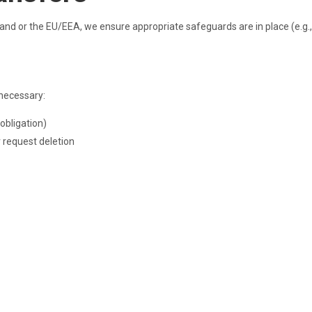
land or the EU/EEA, we ensure appropriate safeguards are in place (e.g.,
 necessary:
 obligation)
r request deletion