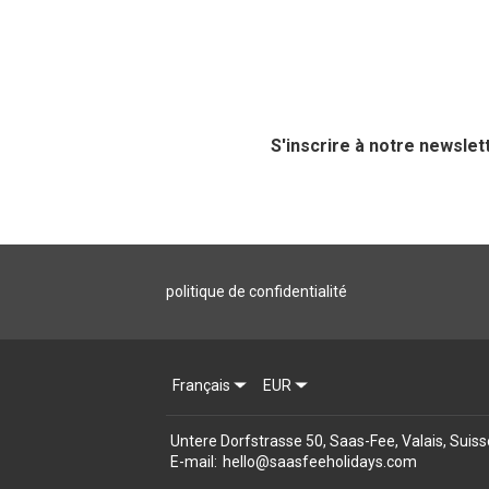
S'inscrire à notre newslet
politique de confidentialité
Français
EUR
Untere Dorfstrasse 50, Saas-Fee, Valais, Suis
E-mail
:
hello@saasfeeholidays.com