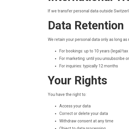
If we transfer personal data outside Switzer
Data Retention
We retain your personal data only as long as
For bookings: up to 10 years (legal/tax
For marketing: until you unsubscribe o
For inquiries: typically 12 months
Your Rights
You have the right to:
Access your data
Correct or delete your data
Withdraw consent at any time
Object to data processing