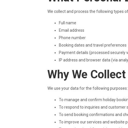
We collect and process the following types o
Full name
Email address
Phone number
Booking dates and travel preferences
Payment details (processed securely vi
IP address and browser data (via analyt
Why We Collect
We use your data for the following purposes:
To manage and confirm holiday booki
To respond to inquiries and customer 
To send booking confirmations and che
To improve our services and website