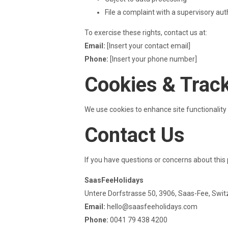
File a complaint with a supervisory aut
To exercise these rights, contact us at:
Email:
[Insert your contact email]
Phone:
[Insert your phone number]
Cookies & Trac
We use cookies to enhance site functionali
Contact Us
If you have questions or concerns about this 
SaasFeeHolidays
Untere Dorfstrasse 50, 3906, Saas-Fee, Swit
Email:
hello@saasfeeholidays.com
Phone:
0041 79 438 4200