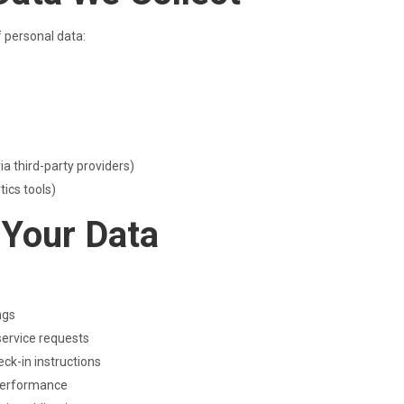
f personal data:
a third-party providers)
ics tools)
 Your Data
ngs
service requests
ck-in instructions
 performance