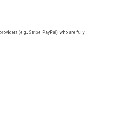
oviders (e.g., Stripe, PayPal), who are fully