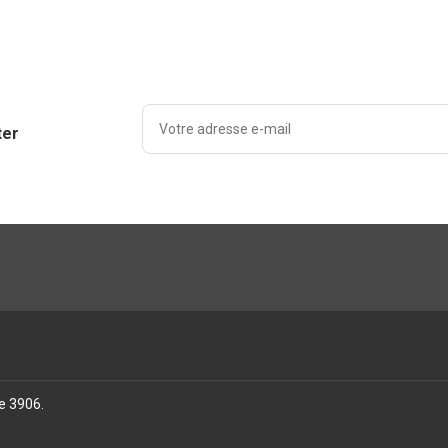
ter
se 3906
.