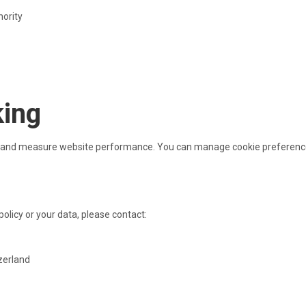
hority
king
ty and measure website performance. You can manage cookie preference
policy or your data, please contact:
zerland