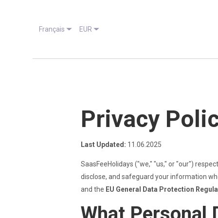
Français
EUR
Privacy Poli
Last Updated:
11.06.2025
SaasFeeHolidays ("we," "us," or "our") respec
disclose, and safeguard your information whe
and the
EU General Data Protection Regul
What Personal 