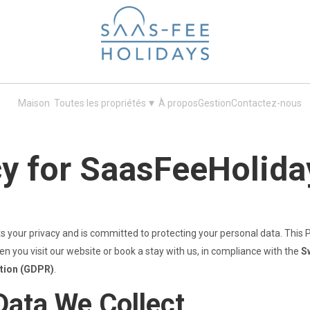
Your next ski holiday in Saas-Fee
▾
Maison
Toutes les propriétés
À propos
Gestion
Contactez-nous
cy for SaasFeeHolida
ts your privacy and is committed to protecting your personal data. This P
n you visit our website or book a stay with us, in compliance with the
S
ation (GDPR)
.
Data We Collect