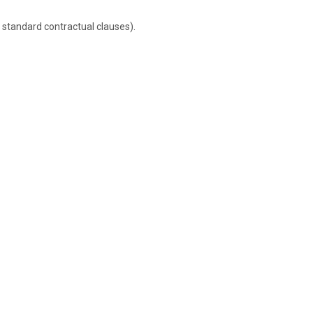
 standard contractual clauses).