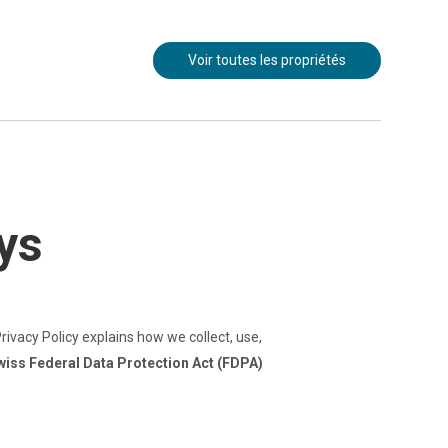
Voir toutes les propriétés
ys
rivacy Policy explains how we collect, use,
wiss Federal Data Protection Act (FDPA)