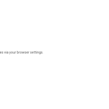
s via your browser settings.