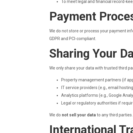
To meet legal and financial record-kee
Payment Proce
We do not store or process your payment infor
GDPR and PCI-compliant.
Sharing Your D
We only share your data with trusted third pa
Property management partners (if app
IT service providers (e.g., email hostin
Analytics platforms (e.g., Google Anal
Legal or regulatory authorities if requi
We do
not sell your data
to any third parties.
International T